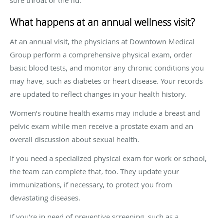
What happens at an annual wellness visit?
At an annual visit, the physicians at Downtown Medical
Group perform a comprehensive physical exam, order
basic blood tests, and monitor any chronic conditions you
may have, such as diabetes or heart disease. Your records
are updated to reflect changes in your health history.
Women’s routine health exams may include a breast and
pelvic exam while men receive a prostate exam and an
overall discussion about sexual health.
If you need a specialized physical exam for work or school,
the team can complete that, too. They update your
immunizations, if necessary, to protect you from
devastating diseases.
If you’re in need of preventive screening, such as a