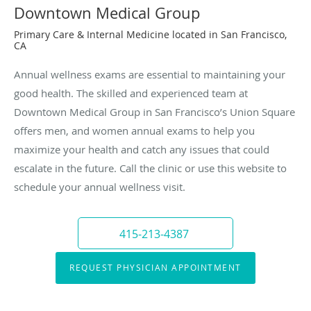
Downtown Medical Group
Primary Care & Internal Medicine located in San Francisco,
CA
Annual wellness exams are essential to maintaining your
good health. The skilled and experienced team at
Downtown Medical Group in San Francisco’s Union Square
offers men, and women annual exams to help you
maximize your health and catch any issues that could
escalate in the future. Call the clinic or use this website to
schedule your annual wellness visit.
415-213-4387
REQUEST PHYSICIAN APPOINTMENT