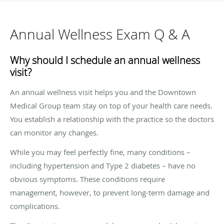
Annual Wellness Exam Q & A
Why should I schedule an annual wellness
visit?
An annual wellness visit helps you and the Downtown
Medical Group team stay on top of your health care needs.
You establish a relationship with the practice so the doctors
can monitor any changes.
While you may feel perfectly fine, many conditions –
including hypertension and Type 2 diabetes – have no
obvious symptoms. These conditions require
management, however, to prevent long-term damage and
complications.