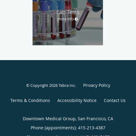
Lab Tests
more info
Privacy Policy
© Copyright 2026
Tebra Inc
.
Terms & Conditions
Accessibility Notice
Contact Us
Downtown Medical Group, San Francisco, CA
Phone (appointments):
415-213-4387