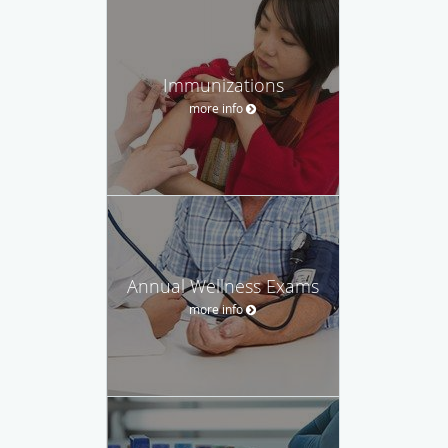
Immunizations
more info
Annual Wellness Exams
more info