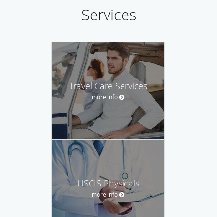
Services
Travel Care Services
more info
USCIS Physicals
more info