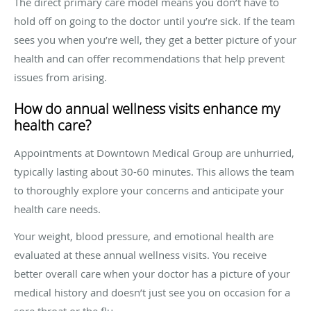
The direct primary care model means you don’t have to
hold off on going to the doctor until you’re sick. If the team
sees you when you’re well, they get a better picture of your
health and can offer recommendations that help prevent
issues from arising.
How do annual wellness visits enhance my
health care?
Appointments at Downtown Medical Group are unhurried,
typically lasting about 30-60 minutes. This allows the team
to thoroughly explore your concerns and anticipate your
health care needs.
Your weight, blood pressure, and emotional health are
evaluated at these annual wellness visits. You receive
better overall care when your doctor has a picture of your
medical history and doesn’t just see you on occasion for a
sore throat or the flu.