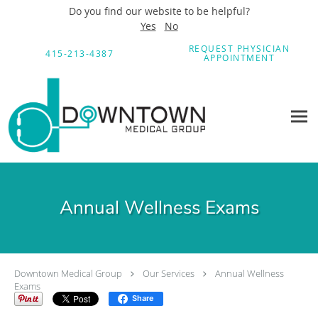
Do you find our website to be helpful?
Yes
No
Skip to main content
REQUEST PHYSICIAN
415-213-4387
APPOINTMENT
Annual Wellness Exams
Downtown Medical Group
Our Services
Annual Wellness
Exams
Share