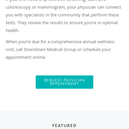
colonoscopy or mammogram, your physician can connect
you with specialists in the community that perform these
tests. They review the results to ensure you’re in optimal
health.
When you’re due for a comprehensive annual wellness
visit, call Downtown Medical Group or schedule your
appointment online.
REQUEST PHYSICIAN
APPOINTMENT
FEATURED