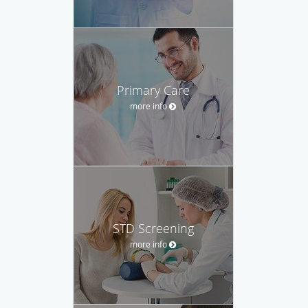
Primary Care
more info
STD Screening
more info