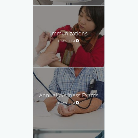
Immunizations
more info
Annual Wellness Exams
more info