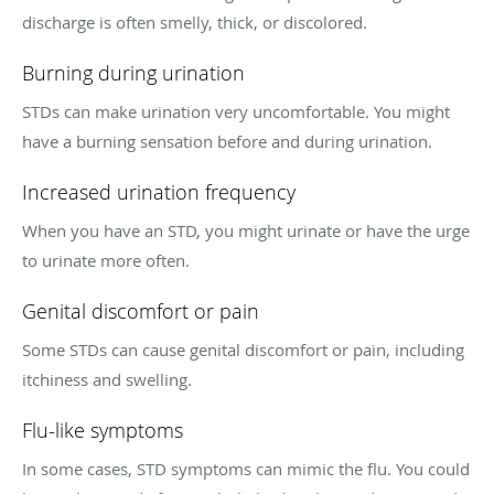
discharge is often smelly, thick, or discolored.
Burning during urination
STDs can make urination very uncomfortable. You might
have a burning sensation before and during urination.
Increased urination frequency
When you have an STD, you might urinate or have the urge
to urinate more often.
Genital discomfort or pain
Some STDs can cause genital discomfort or pain, including
itchiness and swelling.
Flu-like symptoms
In some cases, STD symptoms can mimic the flu. You could