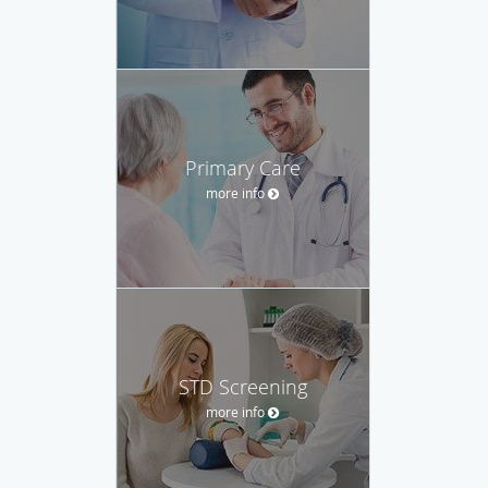
Primary Care
more info
STD Screening
more info