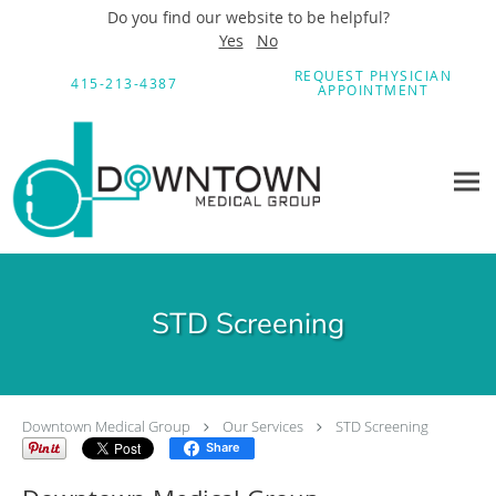
Do you find our website to be helpful?
Yes
No
Skip to main content
REQUEST PHYSICIAN
415-213-4387
APPOINTMENT
STD Screening
Downtown Medical Group
Our Services
STD Screening
Share