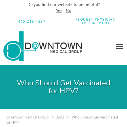
Do you find our website to be helpful?
Yes
No
Skip to main content
REQUEST PHYSICIAN
415-213-4387
APPOINTMENT
Who Should Get Vaccinated
for HPV?
Downtown Medical Group
Blog
Who Should Get Vaccinated
for HPV?