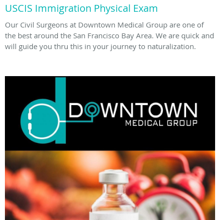
USCIS Immigration Physical Exam
Our Civil Surgeons at Downtown Medical Group are one of
the best around the San Francisco Bay Area. We are quick and
will guide you thru this in your journey to naturalization.