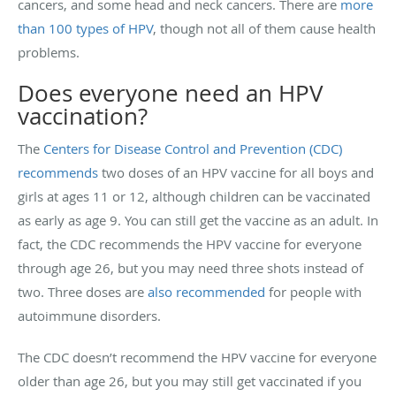
cancers, and some head and neck cancers. There are
more
than 100 types of HPV
, though not all of them cause health
problems.
Does everyone need an HPV
vaccination?
The
Centers for Disease Control and Prevention (CDC)
recommends
two doses of an HPV vaccine for all boys and
girls at ages 11 or 12, although children can be vaccinated
as early as age 9. You can still get the vaccine as an adult. In
fact, the CDC recommends the HPV vaccine for everyone
through age 26, but you may need three shots instead of
two. Three doses are
also recommended
for people with
autoimmune disorders.
The CDC doesn’t recommend the HPV vaccine for everyone
older than age 26, but you may still get vaccinated if you