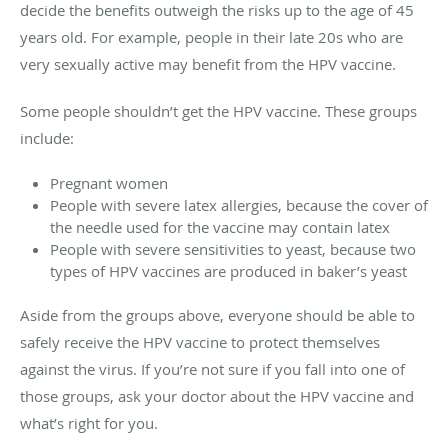
decide the benefits outweigh the risks up to the age of 45
years old. For example, people in their late 20s who are
very sexually active may benefit from the HPV vaccine.
Some people shouldn’t get the HPV vaccine. These groups
include:
Pregnant women
People with severe latex allergies, because the cover of
the needle used for the vaccine may contain latex
People with severe sensitivities to yeast, because two
types of HPV vaccines are produced in baker’s yeast
Aside from the groups above, everyone should be able to
safely receive the HPV vaccine to protect themselves
against the virus. If you’re not sure if you fall into one of
those groups, ask your doctor about the HPV vaccine and
what’s right for you.