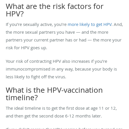
What are the risk factors for
HPV?
If you’re sexually active, you’re
more likely to get HPV
. And,
the more sexual partners you have — and the more
partners your current partner has or had — the more your
risk for HPV goes up.
Your risk of contracting HPV also increases if you’re
immunocompromised in any way, because your body is
less likely to fight off the virus.
What is the HPV-vaccination
timeline?
The ideal timeline is to get the first dose at age 11 or 12,
and then get the second dose 6-12 months later.