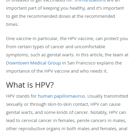
important part of keeping you healthy, and it’s important
to get the recommended doses at the recommended
times.
One vaccine in particular, the HPV vaccine, can protect you
from certain types of cancer and uncomfortable
symptoms, such as genital warts. In this article, the team at
Downtown Medical Group
in San Francisco explains the
importance of the HPV vaccine and who needs it.
What is HPV?
HPV stands for
human papillomavirus
. Usually transmitted
sexually or through skin-to-skin contact, HPV can cause
genital warts, and some kinds of cancer. Notably, HPV can
lead to cervical cancer in females, penile cancers in males,
other reproductive organs in both males and females, anal