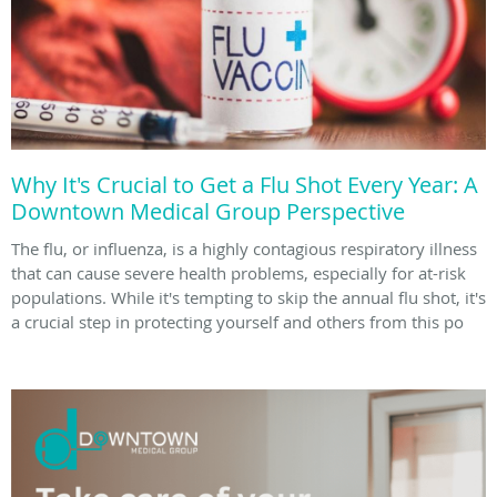
Why It's Crucial to Get a Flu Shot Every Year: A
Downtown Medical Group Perspective
The flu, or influenza, is a highly contagious respiratory illness
that can cause severe health problems, especially for at-risk
populations. While it's tempting to skip the annual flu shot, it's
a crucial step in protecting yourself and others from this po