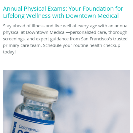
Annual Physical Exams: Your Foundation for
Lifelong Wellness with Downtown Medical
Stay ahead of illness and live well at every age with an annual
physical at Downtown Medical—personalized care, thorough
screenings, and expert guidance from San Francisco’s trusted
primary care team. Schedule your routine health checkup
today!