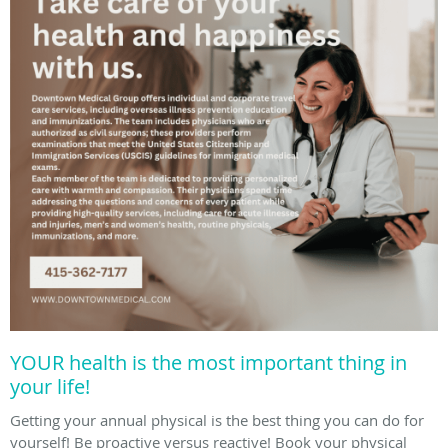
YOUR health is the most important thing in
your life!
Getting your annual physical is the best thing you can do for
yourself! Be proactive versus reactive! Book your physical