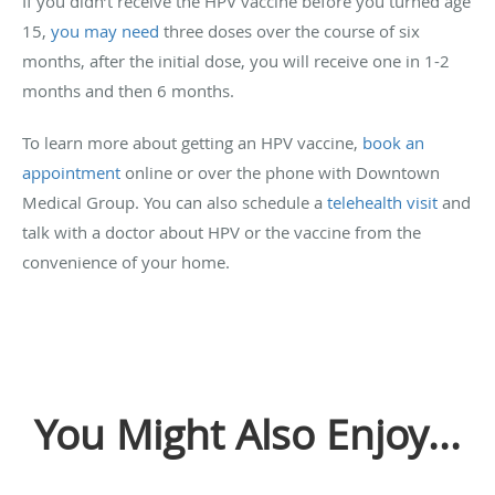
If you didn’t receive the HPV vaccine before you turned age
15,
you may need
three doses over the course of six
months, after the initial dose, you will receive one in 1-2
months and then 6 months.
To learn more about getting an HPV vaccine,
book an
appointment
online or over the phone with Downtown
Medical Group. You can also schedule a
telehealth visit
and
talk with a doctor about HPV or the vaccine from the
convenience of your home.
You Might Also Enjoy...