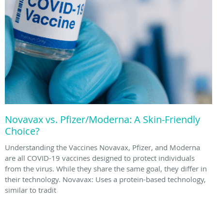
Novavax vs. Pfizer/Moderna: A Skin-Friendly
Choice?
Understanding the Vaccines Novavax, Pfizer, and Moderna
are all COVID-19 vaccines designed to protect individuals
from the virus. While they share the same goal, they differ in
their technology. Novavax: Uses a protein-based technology,
similar to tradit