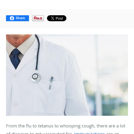
Share
From the flu to tetanus to whooping cough, there are a lot
of diseases to get vaccinated for.
Immunizations
are an