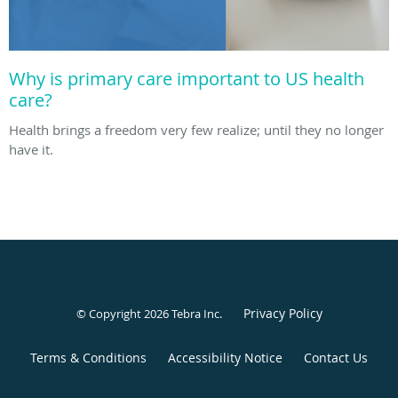
Why is primary care important to US health
care?
Health brings a freedom very few realize; until they no longer
have it.
Privacy Policy
© Copyright 2026
Tebra Inc
.
Terms & Conditions
Accessibility Notice
Contact Us