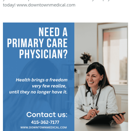
today! www.downtownmedical.com